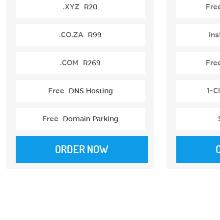
.XYZ
R20
Fre
.CO.ZA
R99
Ins
.COM
R269
Fre
Free
DNS Hosting
1-Cl
Free
Domain Parking
ORDER NOW