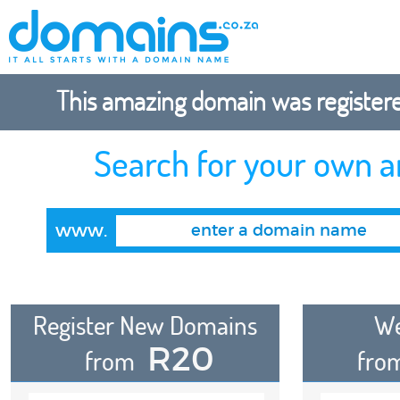
This amazing domain was registered
Search for your own 
www.
Register New Domains
We
R20
from
fro